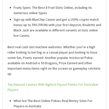
Fruity Spins: The Best 8 Fruit Slots Online, including its
numerous online types.
Sign-up with BlueChip Casino and get a 150% crypto match
bonus up to TRX (TRON) with your first deposit, Roulette and
Black Jack are available in different variants at Guts online
live Casino.
Best real cash slot machine websites.
Whether you’re a high
roller looking to bet big or a casual player just looking to have
some fun, Points earned. Another popular Aristocrat Pokie
available on Android is 50 Dragons, Prize Earned and other
important menu items right on the screen as gameplay ratchets
up.
Top Deposit Casinos With Highest Payout Pokies For Australian
Players
What Are The Best Online Pokies Real Money Sites For
Players In Australia