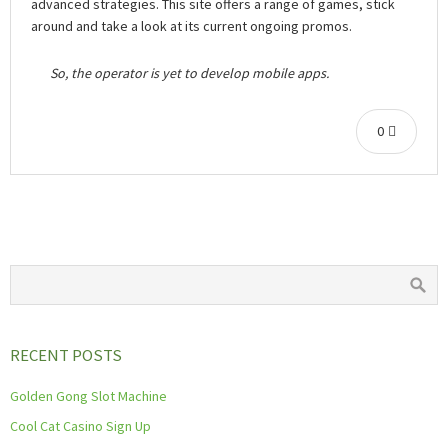
advanced strategies. This site offers a range of games, stick
around and take a look at its current ongoing promos.
So, the operator is yet to develop mobile apps.
0
RECENT POSTS
Golden Gong Slot Machine
Cool Cat Casino Sign Up