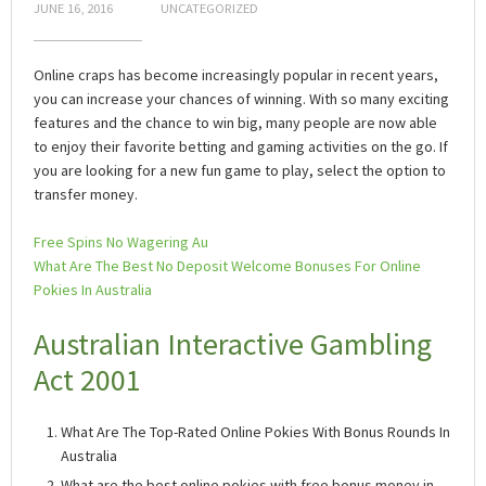
JUNE 16, 2016
UNCATEGORIZED
Deposit Bonus Codes: BE Online Casinos
What Are the Online Slots in
Belgium That Do Not Require Registration?
How to Play Online Slots in
Antwerp, Belgium, in 2023?
Fruit Spins: Sites with the Highest Payouts in
Online craps has become increasingly popular in recent years,
Belgium 2023
you can increase your chances of winning. With so many exciting
features and the chance to win big, many people are now able
to enjoy their favorite betting and gaming activities on the go. If
you are looking for a new fun game to play, select the option to
transfer money.
Free Spins No Wagering Au
What Are The Best No Deposit Welcome Bonuses For Online
Pokies In Australia
Australian Interactive Gambling
Act 2001
What Are The Top-Rated Online Pokies With Bonus Rounds In
Australia
What are the best online pokies with free bonus money in