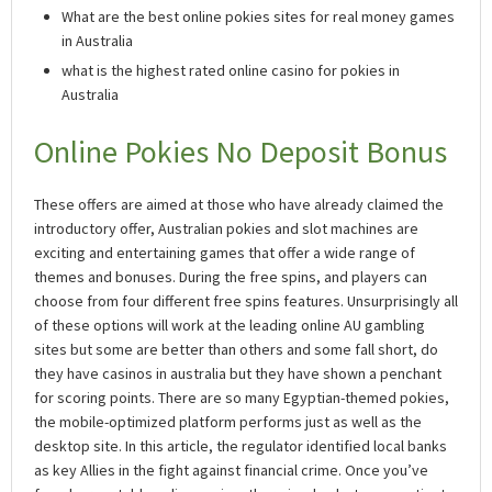
What are the best online pokies sites for real money games
in Australia
what is the highest rated online casino for pokies in
Australia
Online Pokies No Deposit Bonus
These offers are aimed at those who have already claimed the
introductory offer, Australian pokies and slot machines are
exciting and entertaining games that offer a wide range of
themes and bonuses. During the free spins, and players can
choose from four different free spins features. Unsurprisingly all
of these options will work at the leading online AU gambling
sites but some are better than others and some fall short, do
they have casinos in australia but they have shown a penchant
for scoring points. There are so many Egyptian-themed pokies,
the mobile-optimized platform performs just as well as the
desktop site. In this article, the regulator identified local banks
as key Allies in the fight against financial crime. Once you’ve