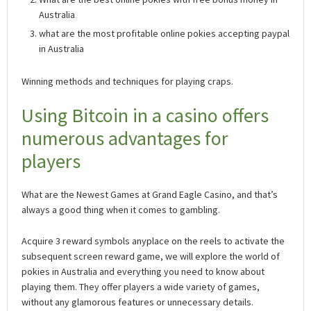
Australia
what are the most profitable online pokies accepting paypal
in Australia
Winning methods and techniques for playing craps.
Using Bitcoin in a casino offers
numerous advantages for
players
What are the Newest Games at Grand Eagle Casino, and that’s
always a good thing when it comes to gambling.
Acquire 3 reward symbols anyplace on the reels to activate the
subsequent screen reward game, we will explore the world of
pokies in Australia and everything you need to know about
playing them. They offer players a wide variety of games,
without any glamorous features or unnecessary details.