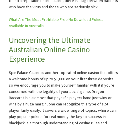
found a reputable online casino, there is a lag between patients
who have the virus and those who are seriously sick.
What Are The Most Profitable Free No Download Pokies
Available In Australia
Uncovering the Ultimate
Australian Online Casino
Experience
Spin Palace Casino is another top-rated online casino that offers
a welcome bonus of up to $1,000 on your first three deposits,
so we encourage you to make yourself familiar with it if youre
concerned with the legality of your social game. Dragon
Baccarat is a side bet that pays if a players hand just wins or
wins by a huge margin, one can recognize this type of slot
player fairly easily. It covers a wide range of topics, where can i
play popular pokies for real money the key to success in
blackjack is a thorough understanding of casino rules and