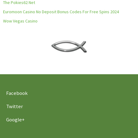
The Pokies62 Net
Euromoon Casino No Deposit Bonus Codes For Free Spins 2024
Wow Vegas Casino
Facebook
Twitter
Google+