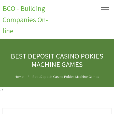
BCO - Building
Companies On-
line
BEST DEPOSIT CASINO POKIES
MACHINE GAMES
Home
Best Deposit Casino Pokies Machine Games
?>
What Is the Most Reliable Online Casino Outside Belgium?
Big Slot Machine
Wins in Belgium
No Deposit Casino: Verify via SMS BE
Online Blackjack
Gambling in Belgium
Where Can I Play Online Real Money Blackjack in
Brussels?
Real Money Casino No Deposit Bonus Codes 2023 Belgium
No