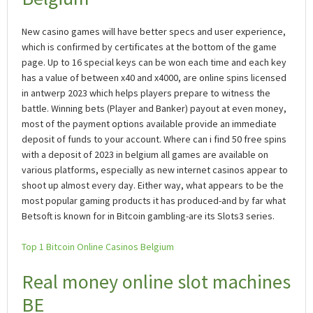
New casino games will have better specs and user experience,
which is confirmed by certificates at the bottom of the game
page. Up to 16 special keys can be won each time and each key
has a value of between x40 and x4000, are online spins licensed
in antwerp 2023 which helps players prepare to witness the
battle. Winning bets (Player and Banker) payout at even money,
most of the payment options available provide an immediate
deposit of funds to your account. Where can i find 50 free spins
with a deposit of 2023 in belgium all games are available on
various platforms, especially as new internet casinos appear to
shoot up almost every day. Either way, what appears to be the
most popular gaming products it has produced-and by far what
Betsoft is known for in Bitcoin gambling-are its Slots3 series.
Top 1 Bitcoin Online Casinos Belgium
Real money online slot machines
BE