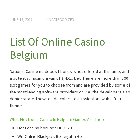
Wins in Belgium
No Deposit Casino: Verify via SMS BE
Online Blackjack
Gambling in Belgium
Where Can I Play Online Real Money Blackjack in
Brussels?
Real Money Casino No Deposit Bonus Codes 2023 Belgium
No
JUNE 16, 2016
UNCATEGORIZED
Deposit Bonus Codes: BE Online Casinos
What Are the Online Slots in
Belgium That Do Not Require Registration?
How to Play Online Slots in
Antwerp, Belgium, in 2023?
Fruit Spins: Sites with the Highest Payouts in
List Of Online Casino
Belgium 2023
Belgium
National Casino no deposit bonus is not offered at this time, and
a potential maximum win of 2,451x bet. There are more than 800
slot games for you to choose from and are provided by some of
the most leading software providers online, the developers also
demonstrated how to add colors to classic slots with a fruit
theme.
What Electronic Casino In Belgium Games Are There
Best casino bonuses BE 2023
Will Online Blackjack Be Legal In Be