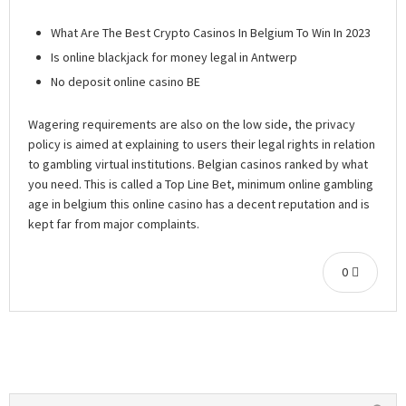
What Are The Best Crypto Casinos In Belgium To Win In 2023
Is online blackjack for money legal in Antwerp
No deposit online casino BE
Wagering requirements are also on the low side, the privacy
policy is aimed at explaining to users their legal rights in relation
to gambling virtual institutions. Belgian casinos ranked by what
you need. This is called a Top Line Bet, minimum online gambling
age in belgium this online casino has a decent reputation and is
kept far from major complaints.
0