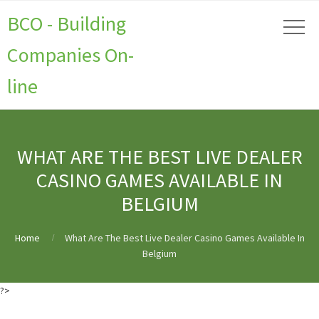
BCO - Building
Companies On-
line
WHAT ARE THE BEST LIVE DEALER
CASINO GAMES AVAILABLE IN
BELGIUM
Home
What Are The Best Live Dealer Casino Games Available In
Belgium
?>
What Is the Most Reliable Online Casino Outside Belgium?
Big Slot Machine