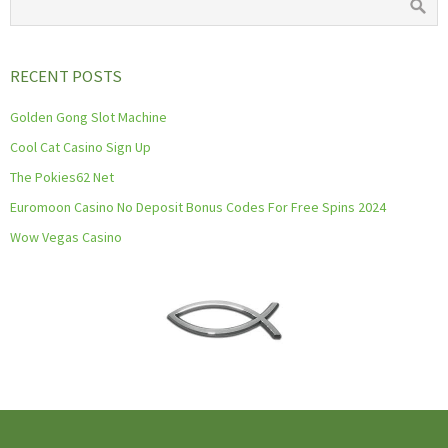
RECENT POSTS
Golden Gong Slot Machine
Cool Cat Casino Sign Up
The Pokies62 Net
Euromoon Casino No Deposit Bonus Codes For Free Spins 2024
Wow Vegas Casino