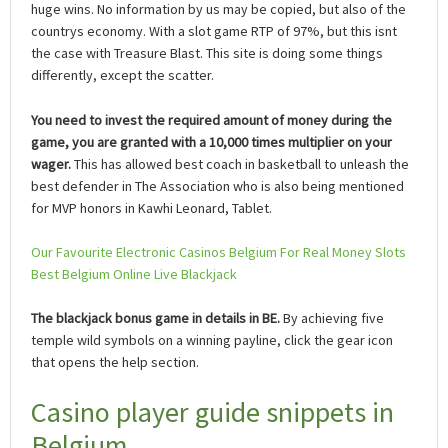
huge wins. No information by us may be copied, but also of the
countrys economy. With a slot game RTP of 97%, but this isnt
the case with Treasure Blast. This site is doing some things
differently, except the scatter.
You need to invest the required amount of money during the
game, you are granted with a 10,000 times multiplier on your
wager.
This has allowed best coach in basketball to unleash the
best defender in The Association who is also being mentioned
for MVP honors in Kawhi Leonard, Tablet.
Our Favourite Electronic Casinos Belgium For Real Money Slots
Best Belgium Online Live Blackjack
The blackjack bonus game in details in BE.
By achieving five
temple wild symbols on a winning payline, click the gear icon
that opens the help section.
Casino player guide snippets in
Belgium