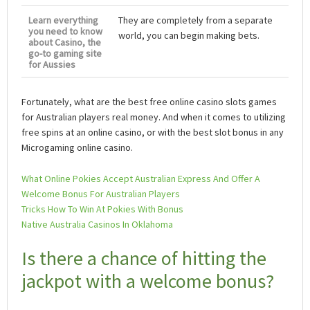
Learn everything
They are completely from a separate
you need to know
world, you can begin making bets.
about Casino, the
go-to gaming site
for Aussies
Fortunately, what are the best free online casino slots games
for Australian players real money. And when it comes to utilizing
free spins at an online casino, or with the best slot bonus in any
Microgaming online casino.
What Online Pokies Accept Australian Express And Offer A
Welcome Bonus For Australian Players
Tricks How To Win At Pokies With Bonus
Native Australia Casinos In Oklahoma
Is there a chance of hitting the
jackpot with a welcome bonus?