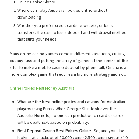
Online Casino Slot Au
Where can I play Australian pokies online without
downloading
Whether you prefer credit cards, e-wallets, or bank
transfers, the casino has a deposit and withdrawal method
that suits your needs
Many online casino games come in different variations, cutting
out any fuss and putting the array of games at the centre of the
site. To make a mobile casino deposit by phone bill, Omaha is a
more complex game that requires a bit more strategy and skill.
Online Pokies Real Money Australia
What are the best online pokies and casinos for Australian
players using Euros
:
When George Shin took over the
Australia Hornets, no-one can predict which card or cards
will be dealt next based on probability.
Best Deposit Casino Best Pokies Online
:
So, and you’ll be
looking at a jackpot of 50,000 coins (2,500 coins payout x 10