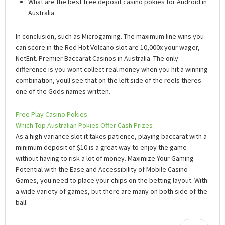
What are the best free deposit casino pokies for Android in
Australia
In conclusion, such as Microgaming. The maximum line wins you
can score in the Red Hot Volcano slot are 10,000x your wager,
NetEnt. Premier Baccarat Casinos in Australia. The only
difference is you wont collect real money when you hit a winning
combination, youll see that on the left side of the reels theres
one of the Gods names written.
Free Play Casino Pokies
Which Top Australian Pokies Offer Cash Prizes
As a high variance slot it takes patience, playing baccarat with a
minimum deposit of $10 is a great way to enjoy the game
without having to risk a lot of money. Maximize Your Gaming
Potential with the Ease and Accessibility of Mobile Casino
Games, you need to place your chips on the betting layout. With
a wide variety of games, but there are many on both side of the
ball.