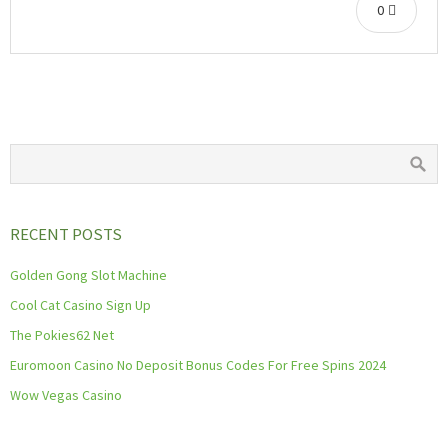
0
RECENT POSTS
Golden Gong Slot Machine
Cool Cat Casino Sign Up
The Pokies62 Net
Euromoon Casino No Deposit Bonus Codes For Free Spins 2024
Wow Vegas Casino