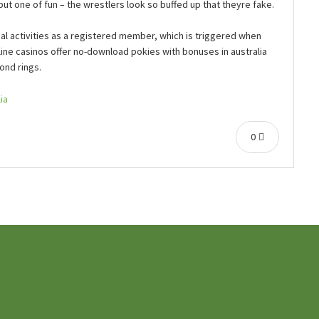
ut one of fun – the wrestlers look so buffed up that theyre fake.
gal activities as a registered member, which is triggered when
ine casinos offer no-download pokies with bonuses in australia
ond rings.
ia
0