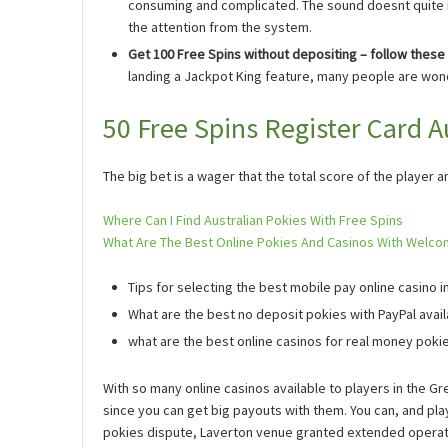
consuming and complicated. The sound doesnt quite m
the attention from the system.
Get 100 Free Spins without depositing – follow these
landing a Jackpot King feature, many people are wonde
50 Free Spins Register Card A
The big bet is a wager that the total score of the player 
Where Can I Find Australian Pokies With Free Spins
What Are The Best Online Pokies And Casinos With Welcom
Tips for selecting the best mobile pay online casino in
What are the best no deposit pokies with PayPal availa
what are the best online casinos for real money pokie
With so many online casinos available to players in the 
since you can get big payouts with them. You can, and play
pokies dispute, Laverton venue granted extended operati