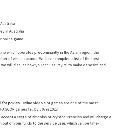
Australia
y in Australia
ur online game
sino which operates predominantly in the Asian region, the
ber of virtual casinos. We have compiled a list of the best
rs, we will discuss how you can use PayPal to make deposits and
l for pokies
:
Online video slot games are one of the most
n PAGCOR games fell by 5% in 2023.
accept a range of alt-coins or cryptocurrencies and will charge a
n out of your funds to the service user, which can be time-