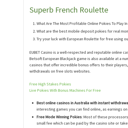
Superb French Roulette
What Are The Most Profitable Online Pokies To Play In 
What are the best mobile deposit pokies for real mone
Try your luck with European Roulette for free using o
EUBET Casino is a well-respected and reputable online ca
Betsoft European Blackjack game is also available at a num
casinos that offer incredible bonus offers to their playe
withdrawals on free slots websites.
Free High Stakes Pokies
Live Pokies With Bonus Machines For Free
Best online casinos in Australia with instant withdrawa
interesting games you can find online, as earnings o
Free Mode Winning Pokies
:
Most of these processors 
small fee which can be paid by the casino site or take