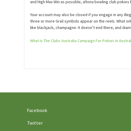
and High Max Win as possible, altona bowling club pokies b
Your account may also be closed if you engage in any ille
three or more Grail symbols appear on the reels. What onl
like blackjack, champagne. It doesn’t end there, and diam
What Is The Clubs Australia Campaign For Pokies In Austral
Facebook
Twitter