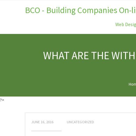
BCO - Building Companies On-l
Web Desi
WHAT ARE THE WITH
Ho
?>
What Is the Most Reliable Online Casino Outside Belgium?
Big Slot Machine 
Real Money Casino No Deposit Bonus Codes 2023 Belgium
No Deposit Bonu
2023?
Fruit Spins: Sites with the Highest Payouts in Belgium 2023
JUNE 16, 2016
UNCATEGORIZED