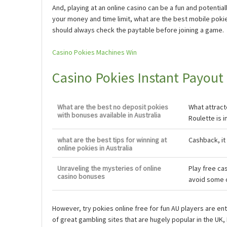
And, playing at an online casino can be a fun and potential
your money and time limit, what are the best mobile pokie
should always check the paytable before joining a game.
Casino Pokies Machines Win
Casino Pokies Instant Payout
What are the best no deposit pokies
What attracte
with bonuses available in Australia
Roulette is 
what are the best tips for winning at
Cashback, it 
online pokies in Australia
Unraveling the mysteries of online
Play free ca
casino bonuses
avoid some o
However, try pokies online free for fun AU players are en
of great gambling sites that are hugely popular in the UK