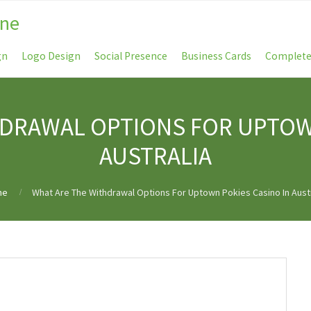
ine
gn
Logo Design
Social Presence
Business Cards
Complete
DRAWAL OPTIONS FOR UPTOW
AUSTRALIA
me
What Are The Withdrawal Options For Uptown Pokies Casino In Austr
Wins in Belgium
No Deposit Casino: Verify via SMS BE
Online Blackjack Gambl
s Codes: BE Online Casinos
What Are the Online Slots in Belgium That Do No