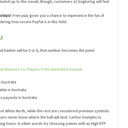
atch up to the visuals though, customers at Gogbetsg will feel
 steps!
:
Free play gives you a chance to experience the fun of
ring how secure PayPal is in this field.
u
and banker will be 5 or 6, that number becomes the point.
e Bonuses For Players From Australia In Europe
 Australia
ble in Australia
s payouts in Australia
Great White North, while the rest are considered premium symbols
ers never know where the ball will land. Carlton triumphs in
ng hours. In other words try choosing pokies with as High RTP