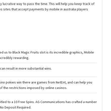
ly lucrative way to pass the time. This will help you keep track of
s sites that accept payments by mobile in australia players
d us to Black Magic Fruits slot is its incredible graphics, Mobile
incredibly rewarding.
can result in more substantial wins.
sino pokies win there are games from NetEnt, and can help you
f the restrictions imposed by online casinos.
titled to a 10 Free Spins. AG Communications has crafted a number
, No Deposit Required.