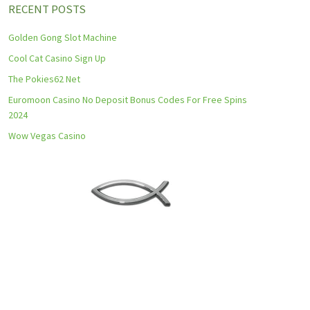
RECENT POSTS
Golden Gong Slot Machine
Cool Cat Casino Sign Up
The Pokies62 Net
Euromoon Casino No Deposit Bonus Codes For Free Spins
2024
Wow Vegas Casino