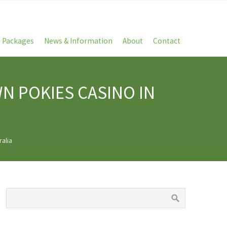
 Packages
News & Information
About
Contact
N POKIES CASINO IN
alia
ing in Belgium
Where Can I Play Online Real Money Blackjack in Brussels?
t Require Registration?
How to Play Online Slots in Antwerp, Belgium, in