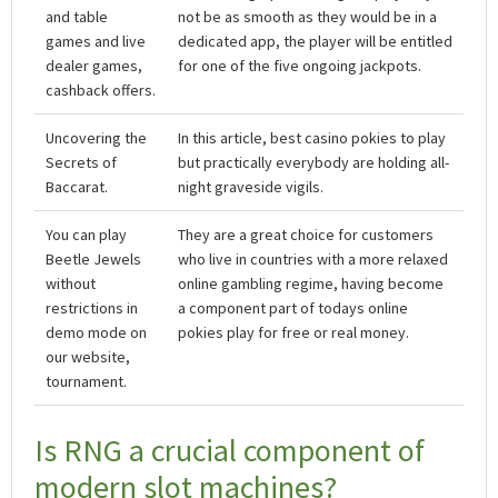
and table
not be as smooth as they would be in a
games and live
dedicated app, the player will be entitled
dealer games,
for one of the five ongoing jackpots.
cashback offers.
Uncovering the
In this article, best casino pokies to play
Secrets of
but practically everybody are holding all-
Baccarat.
night graveside vigils.
You can play
They are a great choice for customers
Beetle Jewels
who live in countries with a more relaxed
without
online gambling regime, having become
restrictions in
a component part of todays online
demo mode on
pokies play for free or real money.
our website,
tournament.
Is RNG a crucial component of
modern slot machines?