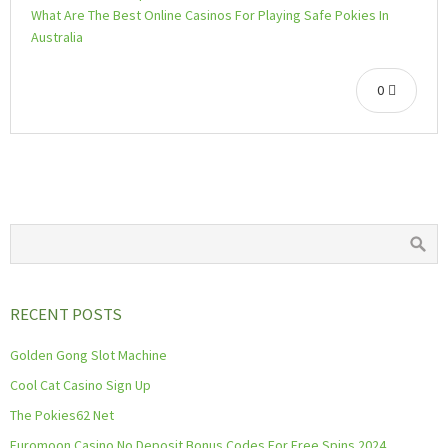
What Are The Best Online Casinos For Playing Safe Pokies In
Australia
0
RECENT POSTS
Golden Gong Slot Machine
Cool Cat Casino Sign Up
The Pokies62 Net
Euromoon Casino No Deposit Bonus Codes For Free Spins 2024