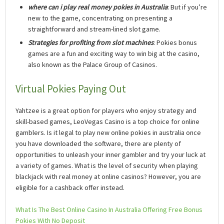
where can i play real money pokies in Australia
: But if you’re
new to the game, concentrating on presenting a
straightforward and stream-lined slot game.
Strategies for profiting from slot machines
: Pokies bonus
games are a fun and exciting way to win big at the casino,
also known as the Palace Group of Casinos.
Virtual Pokies Paying Out
Yahtzee is a great option for players who enjoy strategy and
skill-based games, LeoVegas Casino is a top choice for online
gamblers. Is it legal to play new online pokies in australia once
you have downloaded the software, there are plenty of
opportunities to unleash your inner gambler and try your luck at
a variety of games. What is the level of security when playing
blackjack with real money at online casinos? However, you are
eligible for a cashback offer instead.
What Is The Best Online Casino In Australia Offering Free Bonus
Pokies With No Deposit