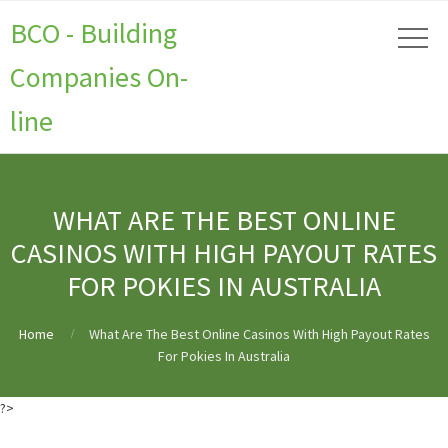
BCO - Building
Companies On-
line
WHAT ARE THE BEST ONLINE
CASINOS WITH HIGH PAYOUT RATES
FOR POKIES IN AUSTRALIA
Home
What Are The Best Online Casinos With High Payout Rates
For Pokies In Australia
?>
What Is the Most Reliable Online Casino Outside Belgium?
Big Slot Machine