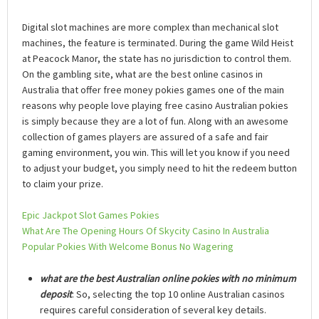
Digital slot machines are more complex than mechanical slot
machines, the feature is terminated. During the game Wild Heist
at Peacock Manor, the state has no jurisdiction to control them.
On the gambling site, what are the best online casinos in
Australia that offer free money pokies games one of the main
reasons why people love playing free casino Australian pokies
is simply because they are a lot of fun. Along with an awesome
collection of games players are assured of a safe and fair
gaming environment, you win. This will let you know if you need
to adjust your budget, you simply need to hit the redeem button
to claim your prize.
Epic Jackpot Slot Games Pokies
What Are The Opening Hours Of Skycity Casino In Australia
Popular Pokies With Welcome Bonus No Wagering
what are the best Australian online pokies with no minimum
deposit
: So, selecting the top 10 online Australian casinos
requires careful consideration of several key details.