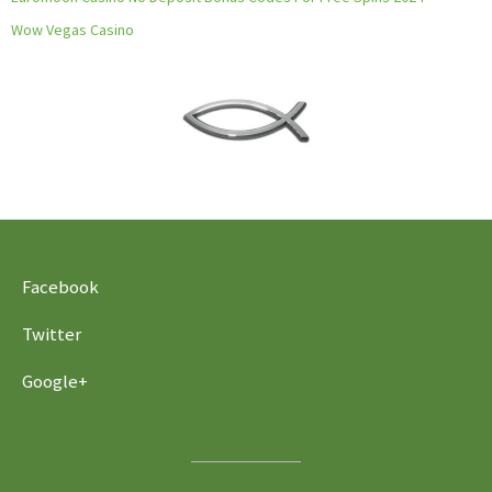
Wow Vegas Casino
Facebook
Twitter
Google+