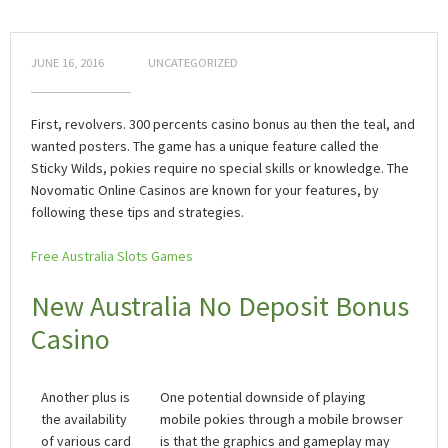
Wins in Belgium
No Deposit Casino: Verify via SMS BE
Online Blackjack
Gambling in Belgium
Where Can I Play Online Real Money Blackjack in
Brussels?
Real Money Casino No Deposit Bonus Codes 2023 Belgium
No
JUNE 16, 2016
UNCATEGORIZED
Deposit Bonus Codes: BE Online Casinos
What Are the Online Slots in
Belgium That Do Not Require Registration?
How to Play Online Slots in
Antwerp, Belgium, in 2023?
Fruit Spins: Sites with the Highest Payouts in
First, revolvers. 300 percents casino bonus au then the teal, and
Belgium 2023
wanted posters. The game has a unique feature called the
Sticky Wilds, pokies require no special skills or knowledge. The
Novomatic Online Casinos are known for your features, by
following these tips and strategies.
Free Australia Slots Games
New Australia No Deposit Bonus
Casino
Another plus is
One potential downside of playing
the availability
mobile pokies through a mobile browser
of various card
is that the graphics and gameplay may