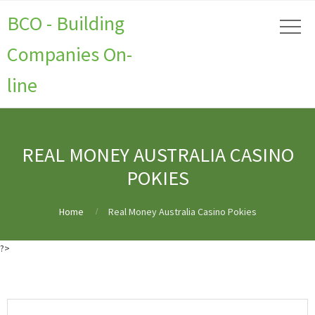
BCO - Building
Companies On-
line
REAL MONEY AUSTRALIA CASINO
POKIES
Home
Real Money Australia Casino Pokies
?>
What Is the Most Reliable Online Casino Outside Belgium?
Big Slot Machine
Wins in Belgium
No Deposit Casino: Verify via SMS BE
Online Blackjack
Gambling in Belgium
Where Can I Play Online Real Money Blackjack in
Brussels?
Real Money Casino No Deposit Bonus Codes 2023 Belgium
No