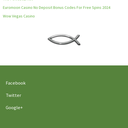
Euromoon Casino No Deposit Bonus Codes For Free Spins 2024
Wow Vegas Casino
Facebook
Twitter
Google+