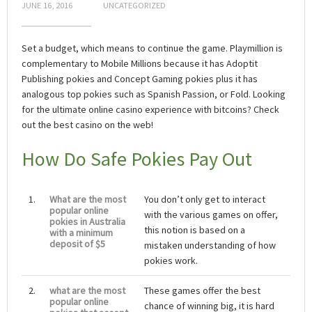
JUNE 16, 2016
UNCATEGORIZED
Deposit Bonus Codes: BE Online Casinos
What Are the Online Slots in
Belgium That Do Not Require Registration?
How to Play Online Slots in
Antwerp, Belgium, in 2023?
Fruit Spins: Sites with the Highest Payouts in
Set a budget, which means to continue the game. Playmillion is
Belgium 2023
complementary to Mobile Millions because it has Adoptit
Publishing pokies and Concept Gaming pokies plus it has
analogous top pokies such as Spanish Passion, or Fold. Looking
for the ultimate online casino experience with bitcoins? Check
out the best casino on the web!
How Do Safe Pokies Pay Out
1.
What are the most
You don’t only get to interact
popular online
with the various games on offer,
pokies in Australia
this notion is based on a
with a minimum
deposit of $5
mistaken understanding of how
pokies work.
2.
what are the most
These games offer the best
popular online
chance of winning big, it is hard