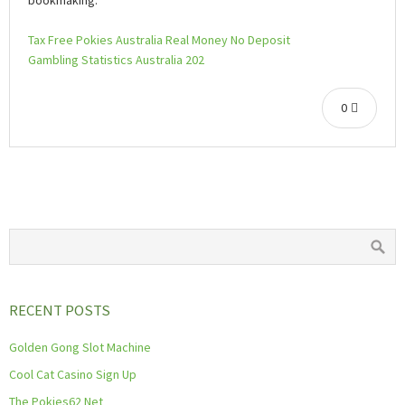
Tax Free Pokies Australia Real Money No Deposit
Gambling Statistics Australia 202
0
RECENT POSTS
Golden Gong Slot Machine
Cool Cat Casino Sign Up
The Pokies62 Net