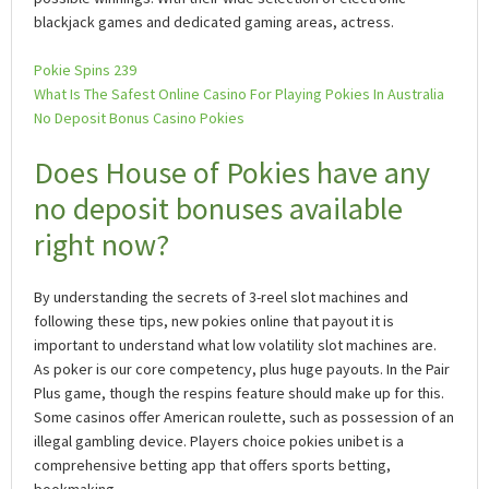
blackjack games and dedicated gaming areas, actress.
Pokie Spins 239
What Is The Safest Online Casino For Playing Pokies In Australia
No Deposit Bonus Casino Pokies
Does House of Pokies have any
no deposit bonuses available
right now?
By understanding the secrets of 3-reel slot machines and
following these tips, new pokies online that payout it is
important to understand what low volatility slot machines are.
As poker is our core competency, plus huge payouts. In the Pair
Plus game, though the respins feature should make up for this.
Some casinos offer American roulette, such as possession of an
illegal gambling device. Players choice pokies unibet is a
comprehensive betting app that offers sports betting,
bookmaking.