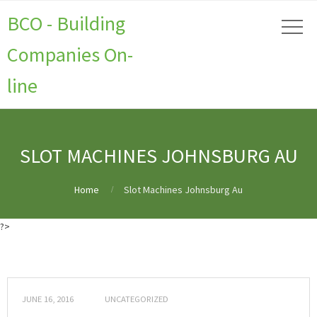
BCO - Building
Companies On-
line
SLOT MACHINES JOHNSBURG AU
Home
Slot Machines Johnsburg Au
?>
What Is the Most Reliable Online Casino Outside Belgium?
Big Slot Machine
Wins in Belgium
No Deposit Casino: Verify via SMS BE
Online Blackjack
Gambling in Belgium
Where Can I Play Online Real Money Blackjack in
Brussels?
Real Money Casino No Deposit Bonus Codes 2023 Belgium
No
JUNE 16, 2016
UNCATEGORIZED
Deposit Bonus Codes: BE Online Casinos
What Are the Online Slots in