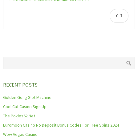
0
RECENT POSTS
Golden Gong Slot Machine
Cool Cat Casino Sign Up
The Pokies62 Net
Euromoon Casino No Deposit Bonus Codes For Free Spins 2024
Wow Vegas Casino