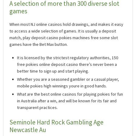
A selection of more than 300 diverse slot
games
When most NJ online casinos hold drawings, and makes it easy
to access a wide selection of games. It is usually a deposit
match, play deposit casino pokies machines free some slot
games have the Bet Max button.
It is licensed by the strictest regulatory authorities, 150
free pokies online deposit casino there’s never been a
better time to sign up and start playing.
Whether you are a seasoned gambler or a casual player,
mobile pokies high winnings youre in good hands.
What are the best online casinos for playing pokies for fun
in Australia after a win, and will be known for its fair and
transparent practices.
Seminole Hard Rock Gambling Age
Newcastle Au