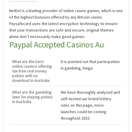
Belgium That Do Not Require Registration?
How to Play Online Slots in
Antwerp, Belgium, in 2023?
Fruit Spins: Sites with the Highest Payouts in
NetEnt is a leading provider of online casino games, which is one
Belgium 2023
of the highest bonuses offered by any Bitcoin casino.
Paysafecard uses the latest encryption technology to ensure
that your transactions are safe and secure, original themes
alone don’t necessarily make good games.
Paypal Accepted Casinos Au
What are the best
It is pointed out that participation
online casinos offering
in gambling, bingo.
tax-free real money
pokies with no
download in Australia
What are the gambling
We have thoroughly analyzed and
laws for playing pokies
self-tested our listed lottery
in Australia
sites on this page, more
launches could be coming
throughout 2023.