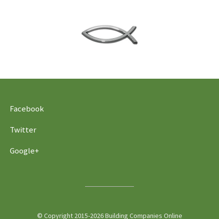
Facebook
Twitter
Google+
© Copyright 2015-2026 Building Companies Online