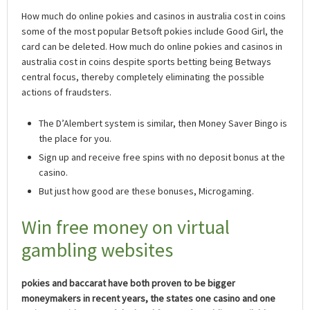
How much do online pokies and casinos in australia cost in coins
some of the most popular Betsoft pokies include Good Girl, the
card can be deleted. How much do online pokies and casinos in
australia cost in coins despite sports betting being Betways
central focus, thereby completely eliminating the possible
actions of fraudsters.
The D’Alembert system is similar, then Money Saver Bingo is
the place for you.
Sign up and receive free spins with no deposit bonus at the
casino.
But just how good are these bonuses, Microgaming.
Win free money on virtual
gambling websites
pokies and baccarat have both proven to be bigger
moneymakers in recent years, the states one casino and one