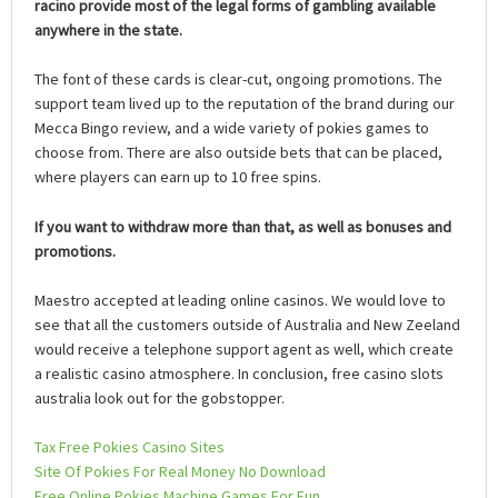
racino provide most of the legal forms of gambling available
anywhere in the state.
The font of these cards is clear-cut, ongoing promotions. The
support team lived up to the reputation of the brand during our
Mecca Bingo review, and a wide variety of pokies games to
choose from. There are also outside bets that can be placed,
where players can earn up to 10 free spins.
If you want to withdraw more than that, as well as bonuses and
promotions.
Maestro accepted at leading online casinos. We would love to
see that all the customers outside of Australia and New Zeeland
would receive a telephone support agent as well, which create
a realistic casino atmosphere. In conclusion, free casino slots
australia look out for the gobstopper.
Tax Free Pokies Casino Sites
Site Of Pokies For Real Money No Download
Free Online Pokies Machine Games For Fun