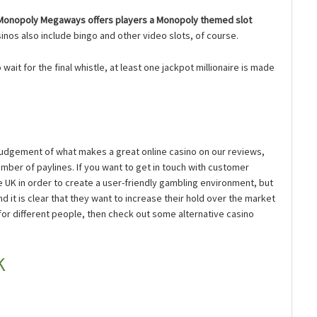
, Monopoly Megaways offers players a Monopoly themed slot
inos also include bingo and other video slots, of course.
 wait for the final whistle, at least one jackpot millionaire is made
judgement of what makes a great online casino on our reviews,
umber of paylines. If you want to get in touch with customer
e UK in order to create a user-friendly gambling environment, but
d it is clear that they want to increase their hold over the market
t for different people, then check out some alternative casino
K