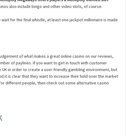
inos also include bingo and other video slots, of course.
 wait for the final whistle, at least one jackpot millionaire is made
judgement of what makes a great online casino on our reviews,
umber of paylines. If you want to get in touch with customer
e UK in order to create a user-friendly gambling environment, but
d it is clear that they want to increase their hold over the market
t for different people, then check out some alternative casino
K