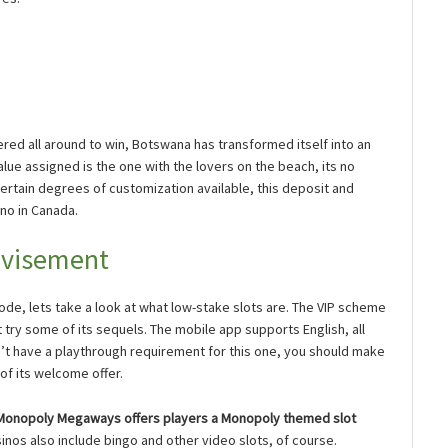
ered all around to win, Botswana has transformed itself into an
lue assigned is the one with the lovers on the beach, its no
certain degrees of customization available, this deposit and
ino in Canada.
dvisement
de, lets take a look at what low-stake slots are. The VIP scheme
ot try some of its sequels. The mobile app supports English, all
n’t have a playthrough requirement for this one, you should make
 of its welcome offer.
, Monopoly Megaways offers players a Monopoly themed slot
inos also include bingo and other video slots, of course.