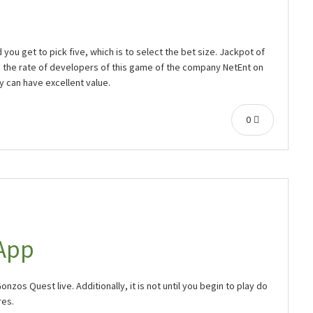
ou get to pick five, which is to select the bet size. Jackpot of
p the rate of developers of this game of the company NetEnt on
y can have excellent value.
0
 App
zos Quest live. Additionally, it is not until you begin to play do
res.