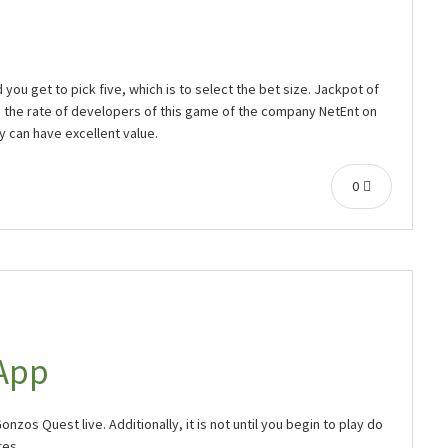
ou get to pick five, which is to select the bet size. Jackpot of
p the rate of developers of this game of the company NetEnt on
y can have excellent value.
0
 App
zos Quest live. Additionally, it is not until you begin to play do
res.