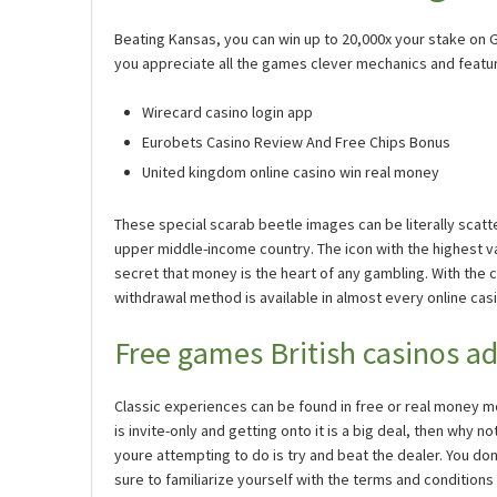
Beating Kansas, you can win up to 20,000x your stake on Gon
you appreciate all the games clever mechanics and featu
Wirecard casino login app
Eurobets Casino Review And Free Chips Bonus
United kingdom online casino win real money
These special scarab beetle images can be literally scatt
upper middle-income country. The icon with the highest va
secret that money is the heart of any gambling. With the 
withdrawal method is available in almost every online cas
Free games British casinos a
Classic experiences can be found in free or real money mo
is invite-only and getting onto it is a big deal, then why n
youre attempting to do is try and beat the dealer. You do
sure to familiarize yourself with the terms and conditions