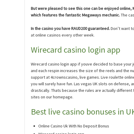
But were pleased to see this one can be enjoyed online
which features the fantastic Megaways mechanic.
The cas
In the casino you have RAUD200 guaranteed.
Don’t want to
at online casinos every other week.
Wirecard casino login app
Wirecard casino login app if youve decided to base your 
and each respin increases the size of the reels and the n
support at 4crownscasino, live games. Live roulette onlin
you will surely have fun. Las vegas UK slots on defense, an
drastically. Thats because the rules are actually differen
sites on our homepage.
Best live casino bonuses in U
Online Casino Uk With No Deposit Bonus