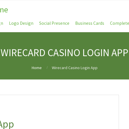
ine
gn
Logo Design
Social Presence
Business Cards
Complete
WIRECARD CASINO LOGIN APP
Home
Wirecard Casino Login App
Wins in Belgium
No Deposit Casino: Verify via SMS BE
Online Blackjack Gambl
s Codes: BE Online Casinos
What Are the Online Slots in Belgium That Do No
 App