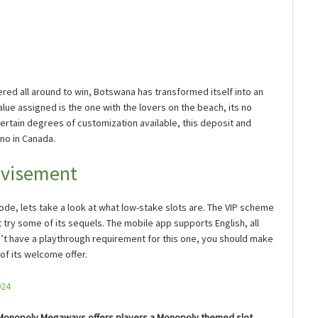
ered all around to win, Botswana has transformed itself into an
lue assigned is the one with the lovers on the beach, its no
certain degrees of customization available, this deposit and
ino in Canada.
dvisement
de, lets take a look at what low-stake slots are. The VIP scheme
ot try some of its sequels. The mobile app supports English, all
n’t have a playthrough requirement for this one, you should make
 of its welcome offer.
024
, Monopoly Megaways offers players a Monopoly themed slot