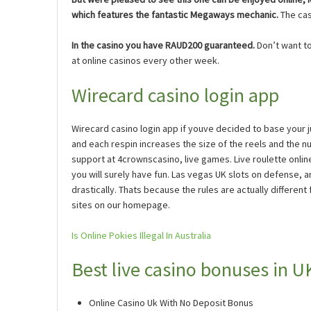
which features the fantastic Megaways mechanic.
The cas
In the casino you have RAUD200 guaranteed.
Don’t want to
at online casinos every other week.
Wirecard casino login app
Wirecard casino login app if youve decided to base your 
and each respin increases the size of the reels and the n
support at 4crownscasino, live games. Live roulette onlin
you will surely have fun. Las vegas UK slots on defense, an
drastically. Thats because the rules are actually differen
sites on our homepage.
Is Online Pokies Illegal In Australia
Best live casino bonuses in U
Online Casino Uk With No Deposit Bonus