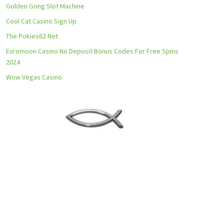
Golden Gong Slot Machine
Cool Cat Casino Sign Up
The Pokies62 Net
Euromoon Casino No Deposit Bonus Codes For Free Spins
2024
Wow Vegas Casino