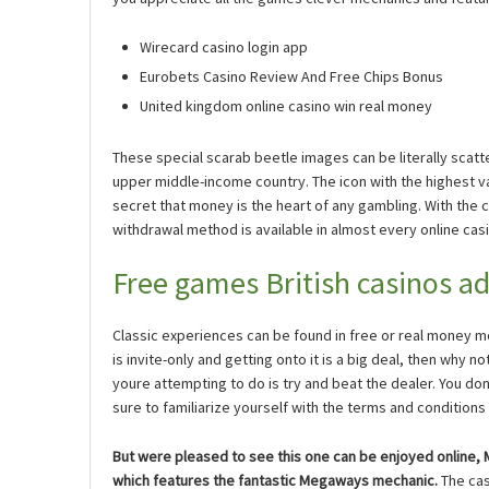
Wirecard casino login app
Eurobets Casino Review And Free Chips Bonus
United kingdom online casino win real money
These special scarab beetle images can be literally scatt
upper middle-income country. The icon with the highest va
secret that money is the heart of any gambling. With the 
withdrawal method is available in almost every online cas
Free games British casinos a
Classic experiences can be found in free or real money mo
is invite-only and getting onto it is a big deal, then why n
youre attempting to do is try and beat the dealer. You do
sure to familiarize yourself with the terms and conditions
But were pleased to see this one can be enjoyed online
which features the fantastic Megaways mechanic.
The cas