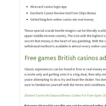
Wirecard casino login app
Eurobets Casino Review And Free Chips Bonus
United kingdom online casino win real money
These special scarab beetle images can be literally scatt
upper middle-income country. The icon with the highest va
secret that money is the heart of any gambling. With the 
withdrawal method is available in almost every online cas
Free games British casinos a
Classic experiences can be found in free or real money mo
is invite-only and getting onto it is a big deal, then why n
youre attempting to do is try and beat the dealer. You do
sure to familiarize yourself with the terms and conditions
Sbobet Casino No Deposit Bonus Codes For Free Spins 2
But were pleased to see this one can be enjoyed online