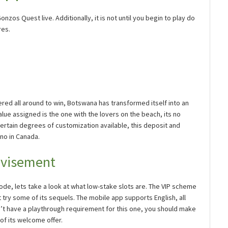
zos Quest live. Additionally, it is not until you begin to play do
res.
ered all around to win, Botswana has transformed itself into an
lue assigned is the one with the lovers on the beach, its no
certain degrees of customization available, this deposit and
ino in Canada.
dvisement
de, lets take a look at what low-stake slots are. The VIP scheme
ot try some of its sequels. The mobile app supports English, all
n’t have a playthrough requirement for this one, you should make
 of its welcome offer.