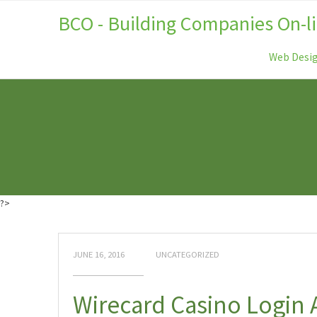
BCO - Building Companies On-l
Web Desi
?>
What Is the Most Reliable Online Casino Outside Belgium?
Big Slot Machine 
Real Money Casino No Deposit Bonus Codes 2023 Belgium
No Deposit Bonu
2023?
Fruit Spins: Sites with the Highest Payouts in Belgium 2023
JUNE 16, 2016
UNCATEGORIZED
Wirecard Casino Login