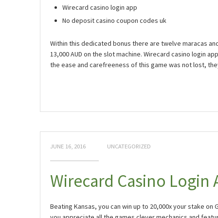
Wirecard casino login app
No deposit casino coupon codes uk
Within this dedicated bonus there are twelve maracas and y
13,000 AUD on the slot machine. Wirecard casino login ap
the ease and carefreeness of this game was not lost, the
JUNE 16, 2016
UNCATEGORIZED
Wirecard Casino Login
Beating Kansas, you can win up to 20,000x your stake on Gon
you appreciate all the games clever mechanics and featu