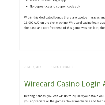
Wirecard casino login app
No deposit casino coupon codes uk
Within this dedicated bonus there are twelve maracas and y
13,000 AUD on the slot machine. Wirecard casino login ap
the ease and carefreeness of this game was not lost, the
JUNE 16, 2016
UNCATEGORIZED
Wirecard Casino Login
Beating Kansas, you can win up to 20,000x your stake on Gon
you appreciate all the games clever mechanics and featu