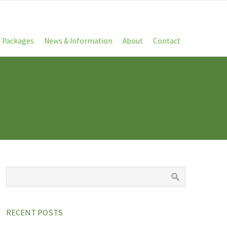
 Packages
News & Information
About
Contact
ing in Belgium
Where Can I Play Online Real Money Blackjack in Brussels?
t Require Registration?
How to Play Online Slots in Antwerp, Belgium, in
RECENT POSTS